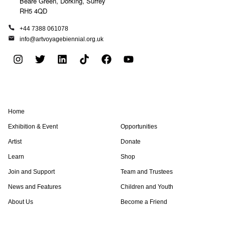
Beare Green, Dorking, Surrey
RH5 4QD
+44 7388 061078
info@artvoyagebiennial.org.uk
I
T
L
T
F
Y
n
w
i
i
a
o
s
i
n
k
c
u
t
t
k
t
e
t
a
t
e
o
b
u
Home
g
e
d
k
o
b
r
r
i
o
e
Exhibition & Event
Opportunities
a
n
k
Artist
Donate
m
Learn
Shop
Join and Support
Team and Trustees
News and Features
Children and Youth
About Us
Become a Friend