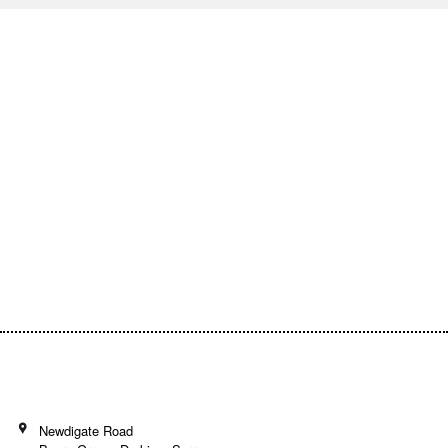
Empowering Communities Through
Creativity!
Your generosity makes it possible to support
inspiring community projects and keep our
programs accessible to everyone.
Donate today and be a part of the journey!
Newdigate Road