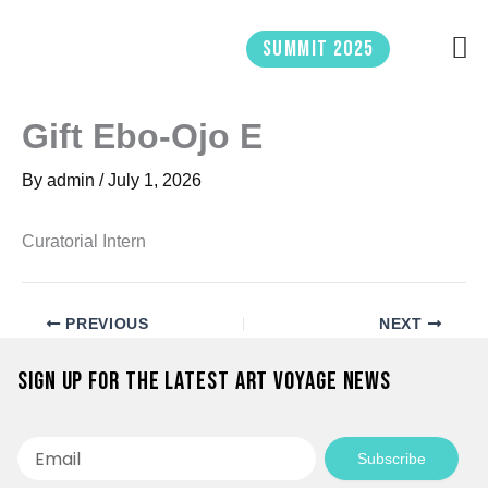
Skip
to
Summit 2025
content
Gift Ebo-Ojo E
By
admin
/
July 1, 2026
Curatorial Intern
PREVIOUS
NEXT
Sign up for the latest Art Voyage news
Email
Subscribe