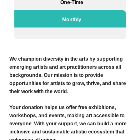
One-Time
Monthly
We champion diversity in the arts by supporting
emerging artists and art practitioners across all
backgrounds. Our mission is to provide
opportunities for artists to grow, thrive, and share
their work with the world.
Your donation helps us offer free exhibitions,
workshops, and events, making art accessible to
everyone. With your support, we can build a more
inclusive and sustainable artistic ecosystem that
welcomes all voices.