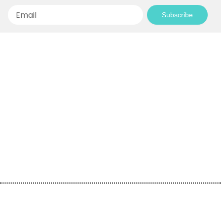
Email
Subscribe
Empowering Communities Through
Creativity!
Your generosity makes it possible to support
inspiring community projects and keep our
programs accessible to everyone.
Donate today and be a part of the journey!