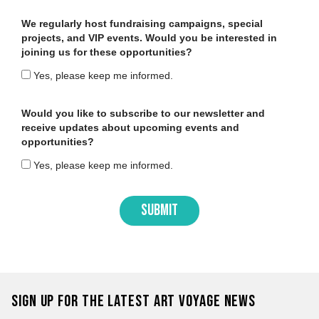
We regularly host fundraising campaigns, special
projects, and VIP events. Would you be interested in
joining us for these opportunities?
Yes, please keep me informed.
Would you like to subscribe to our newsletter and
receive updates about upcoming events and
opportunities?
Yes, please keep me informed.
SUBMIT
Sign up for the latest Art Voyage news