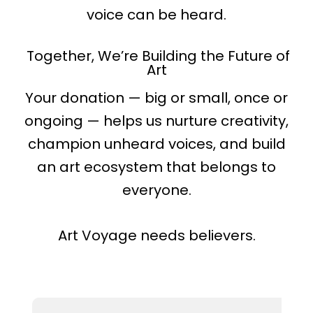
voice can be heard.
Together, We’re Building the Future of
Art
Your donation — big or small, once or
ongoing — helps us nurture creativity,
champion unheard voices, and build
an art ecosystem that belongs to
everyone.
Art Voyage needs believers.