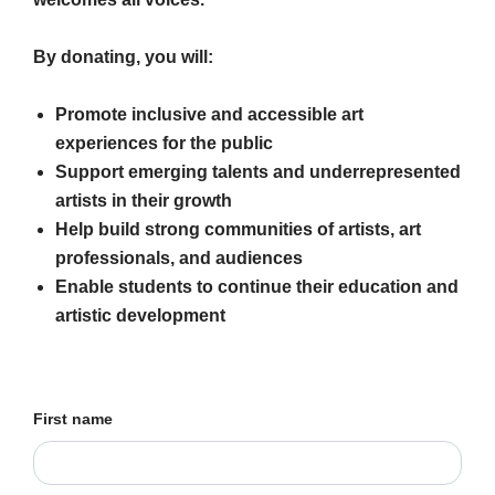
By donating, you will:
Promote inclusive and accessible art
experiences for the public
Support emerging talents and underrepresented
artists in their growth
Help build strong communities of artists, art
professionals, and audiences
Enable students to continue their education and
artistic development
First name