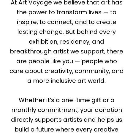
At Art Voyage we believe that art has
the power to transform lives — to
inspire, to connect, and to create
lasting change. But behind every
exhibition, residency, and
breakthrough artist we support, there
are people like you — people who
care about creativity, community, and
a more inclusive art world.
Whether it’s a one-time gift or a
monthly commitment, your donation
directly supports artists and helps us
build a future where every creative