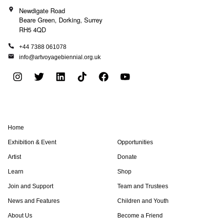
Newdigate Road
Beare Green, Dorking, Surrey
RH5 4QD
+44 7388 061078
info@artvoyagebiennial.org.uk
I
T
L
T
F
Y
n
w
i
i
a
o
s
i
n
k
c
u
t
t
k
t
e
t
a
t
e
o
b
u
Home
g
e
d
k
o
b
r
r
i
o
e
Exhibition & Event
Opportunities
a
n
k
Artist
Donate
m
Learn
Shop
Join and Support
Team and Trustees
News and Features
Children and Youth
About Us
Become a Friend