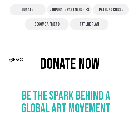
Donate
Corporate partnerships
patrons Circle
Become a friend
FUTURE PLAN
DOnate Now
BACK
Be the Spark Behind a
Global Art Movement