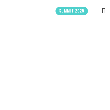
Skip
to
Summit 2025
content