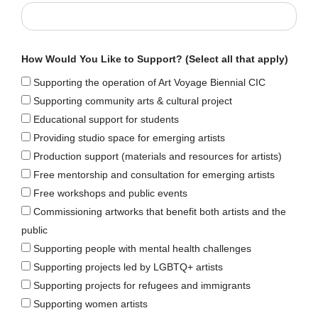
How Would You Like to Support? (Select all that apply)
Supporting the operation of Art Voyage Biennial CIC
Supporting community arts & cultural project
Educational support for students
Providing studio space for emerging artists
Production support (materials and resources for artists)
Free mentorship and consultation for emerging artists
Free workshops and public events
Commissioning artworks that benefit both artists and the
public
Supporting people with mental health challenges
Supporting projects led by LGBTQ+ artists
Supporting projects for refugees and immigrants
Supporting women artists