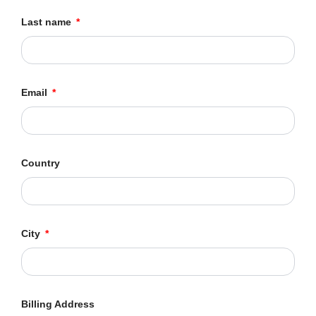
Last name
Email
Country
City
Billing Address