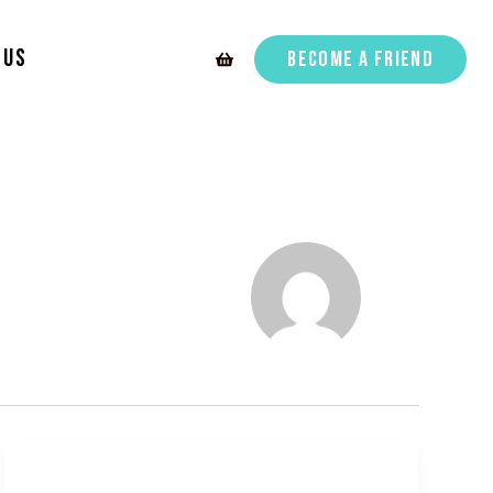
 Us
Become A Friend