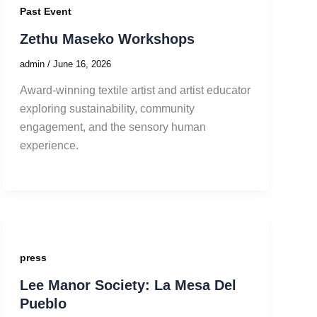
Past Event
Zethu Maseko Workshops
admin
/
June 16, 2026
Award-winning textile artist and artist educator
exploring sustainability, community
engagement, and the sensory human
experience.
press
Lee Manor Society: La Mesa Del
Pueblo