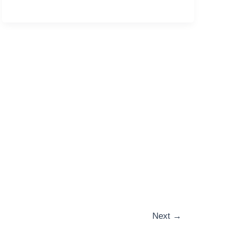
Next
→