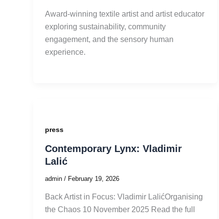
Award-winning textile artist and artist educator
exploring sustainability, community
engagement, and the sensory human
experience.
press
Contemporary Lynx: Vladimir
Lalić
admin
/
February 19, 2026
Back Artist in Focus: Vladimir LalićOrganising
the Chaos 10 November 2025 Read the full