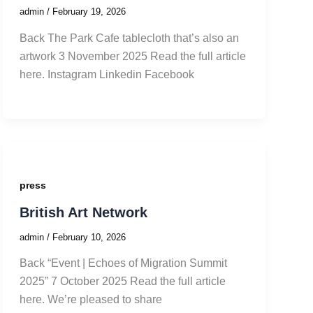
admin
/
February 19, 2026
Back The Park Cafe tablecloth that’s also an
artwork 3 November 2025 Read the full article
here. Instagram Linkedin Facebook
press
British Art Network
admin
/
February 10, 2026
Back “Event | Echoes of Migration Summit
2025” 7 October 2025 Read the full article
here. We’re pleased to share