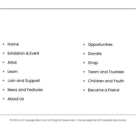
Home
Opportunities
Exhibition & Event
Donate
Artist
Shop
Learn
Team and Trustees
Join and Support
Children and Youth
News and Features
Become a Friend
About Us
© 2024 Art Voyage Biennial All Rights Reserved. | Developed By Whitecode Solutions.