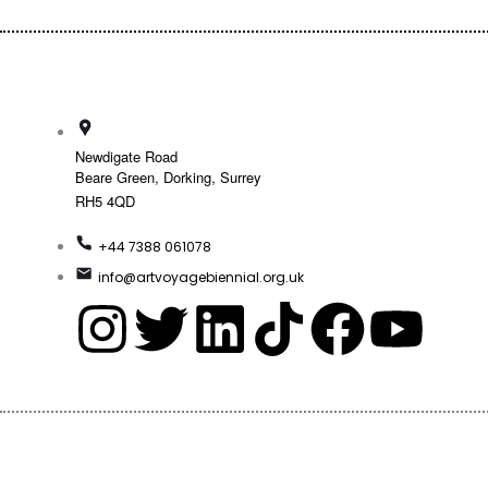
Newdigate Road
Beare Green, Dorking, Surrey
RH5 4QD
+44 7388 061078
info@artvoyagebiennial.org.uk
I
T
L
T
F
Y
n
w
i
i
a
o
s
i
n
k
c
u