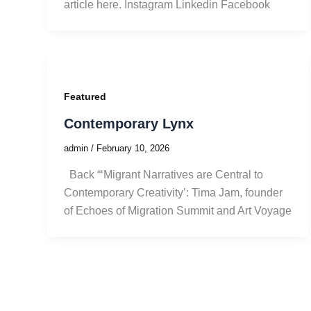
article here. Instagram Linkedin Facebook
Featured
Contemporary Lynx
admin
/
February 10, 2026
Back “‘Migrant Narratives are Central to
Contemporary Creativity’: Tima Jam, founder
of Echoes of Migration Summit and Art Voyage