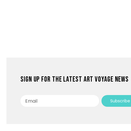
Sign up for the latest Art Voyage news
Email
Subscribe