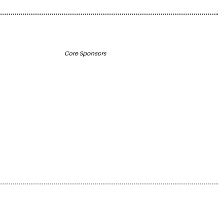
Core Sponsors