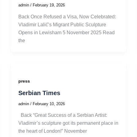
admin
/
February 19, 2026
Back Once Refused a Visa, Now Celebrated:
Vladimir Lalić’s Migrant Public Sculpture
Opens in Lewisham 5 November 2025 Read
the
press
Serbian Times
admin
/
February 10, 2026
Back “Great Success of a Serbian Artist:
Vladimir’s sculpture got its permanent place in
the heart of London!” November