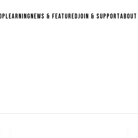
op
Learning
News & Featured
Join & Support
About