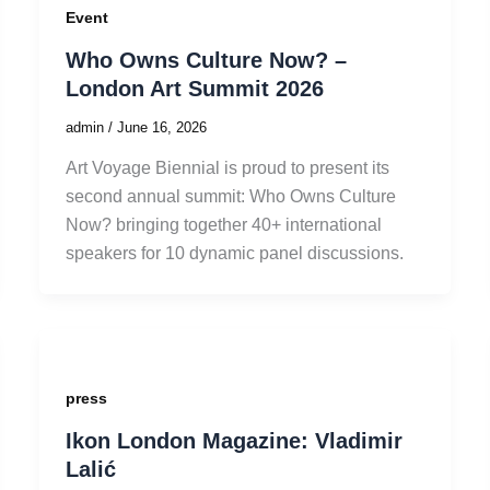
Event
Who Owns Culture Now? –
London Art Summit 2026
admin
/
June 16, 2026
Art Voyage Biennial is proud to present its
second annual summit: Who Owns Culture
Now? bringing together 40+ international
speakers for 10 dynamic panel discussions.
press
Ikon London Magazine: Vladimir
Lalić