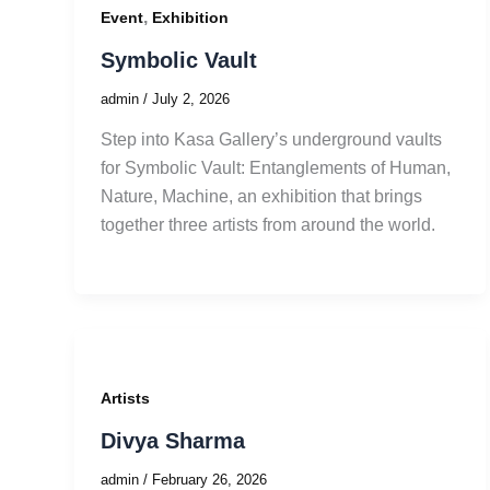
,
Event
Exhibition
Symbolic Vault
admin
/
July 2, 2026
Step into Kasa Gallery’s underground vaults
for Symbolic Vault: Entanglements of Human,
Nature, Machine, an exhibition that brings
together three artists from around the world.
Artists
Divya Sharma
admin
/
February 26, 2026