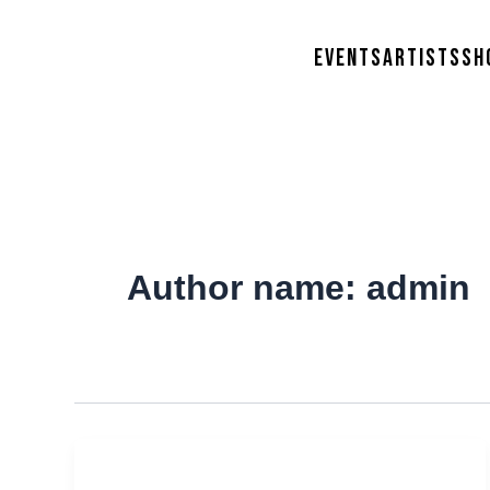
Skip
to
Events
Artists
Sh
content
Author name: admin