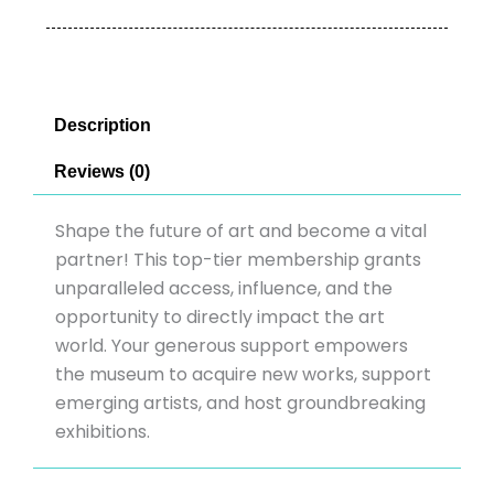
Description
Reviews (0)
Shape the future of art and become a vital
partner! This top-tier membership grants
unparalleled access, influence, and the
opportunity to directly impact the art
world. Your generous support empowers
the museum to acquire new works, support
emerging artists, and host groundbreaking
exhibitions.