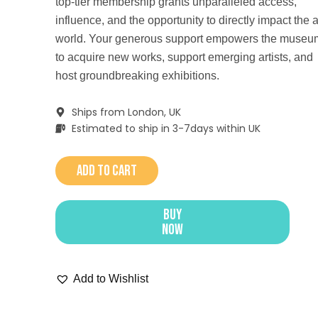
top-tier membership grants unparalleled access,
influence, and the opportunity to directly impact the a
world. Your generous support empowers the museu
to acquire new works, support emerging artists, and
host groundbreaking exhibitions.
Ships from London, UK
Estimated to ship in 3-7days within UK
Add to cart
Buy
Now
Add to Wishlist