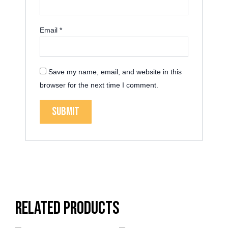
Email
*
Save my name, email, and website in this
browser for the next time I comment.
Related products