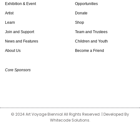
Exhibition & Event
Opportunities
t
t
k
t
e
t
Artist
Donate
a
t
e
o
b
u
Learn
Shop
Join and Support
Team and Trustees
g
e
d
k
o
b
News and Features
Children and Youth
About Us
Become a Friend
r
r
i
o
e
a
n
k
Core Sponsors
m
© 2024 Art Voyage Biennial All Rights Reserved. | Developed By
Whitecode Solutions.