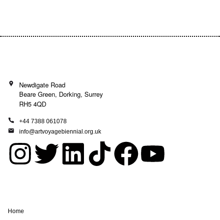
Donate today and be a part of the journey!
Newdigate Road
Beare Green, Dorking, Surrey
RH5 4QD
+44 7388 061078
info@artvoyagebiennial.org.uk
I
T
L
T
F
Y
n
w
i
i
a
o
s
i
n
k
c
u
Home