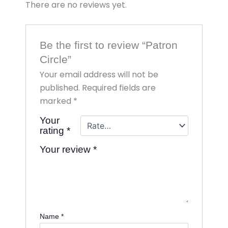
There are no reviews yet.
Be the first to review “Patron
Circle”
Your email address will not be
published.
Required fields are
marked
*
Your
rating
*
Your review
*
Name
*