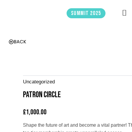
Skip
to
Summit 2025
content
BACK
Uncategorized
Patron Circle
£
1,000.00
Shape the future of art and become a vital partner! T