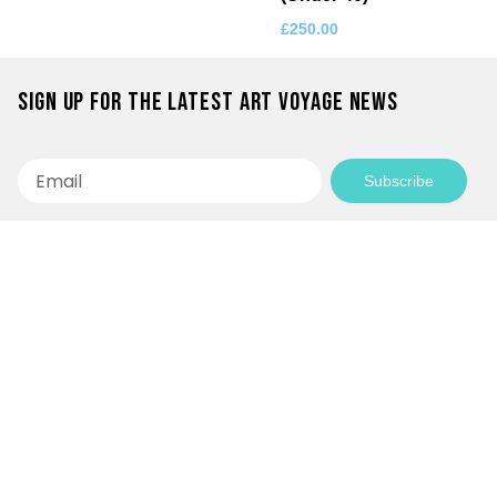
£
250.00
Sign up for the latest Art Voyage news
Email
Subscribe
Empowering Communities Through
Creativity!
Your generosity makes it possible to support
inspiring community projects and keep our
programs accessible to everyone.