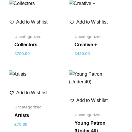
Add to Wishlist
Add to Wishlist
Uncategorized
Uncategorized
Collectors
Creative +
£
700.00
£
420.00
Add to Wishlist
Add to Wishlist
Uncategorized
Uncategorized
Artists
Young Patron
£
70.00
(Under 40)