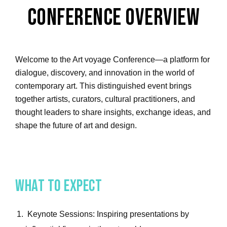
Conference Overview
Welcome to the Art voyage Conference—a platform for
dialogue, discovery, and innovation in the world of
contemporary art. This distinguished event brings
together artists, curators, cultural practitioners, and
thought leaders to share insights, exchange ideas, and
shape the future of art and design.
What to Expect
Keynote Sessions: Inspiring presentations by