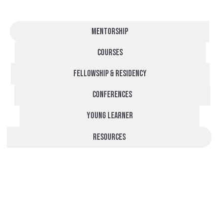
Mentorship
Courses
fellowship & residency
Conferences
Young learner
Resources