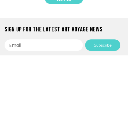
Sign up for the latest Art Voyage news
Email
Subscribe
Empowering Communities Through
Creativity!
Your generosity makes it possible to support
inspiring community projects and keep our
programs accessible to everyone.
Donate today and be a part of the journey!