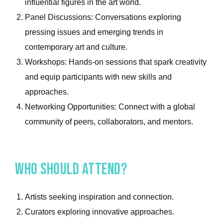
influential figures in the art world.
Panel Discussions: Conversations exploring
pressing issues and emerging trends in
contemporary art and culture.
Workshops: Hands-on sessions that spark creativity
and equip participants with new skills and
approaches.
Networking Opportunities: Connect with a global
community of peers, collaborators, and mentors.
Who Should Attend?
Artists seeking inspiration and connection.
Curators exploring innovative approaches.