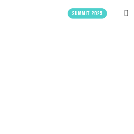
Skip
to
Summit 2025
content