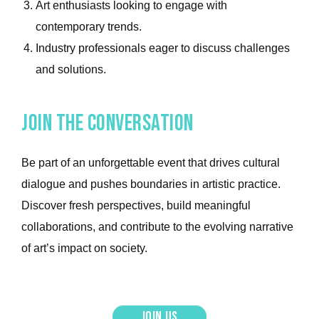
Art enthusiasts looking to engage with
contemporary trends.
Industry professionals eager to discuss challenges
and solutions.
Join the conversation
Be part of an unforgettable event that drives cultural
dialogue and pushes boundaries in artistic practice.
Discover fresh perspectives, build meaningful
collaborations, and contribute to the evolving narrative
of art’s impact on society.
join us