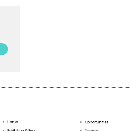
Empowering Communities Thro
Your generosity makes it possible t
programs accessible to everyone.
Donate today and be a part of the j
Home
Opportunities
Exhibition & Event
Donate