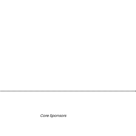
ugh Creativity!
o support inspiring community projects and keep our
ourney!
Core Sponsors