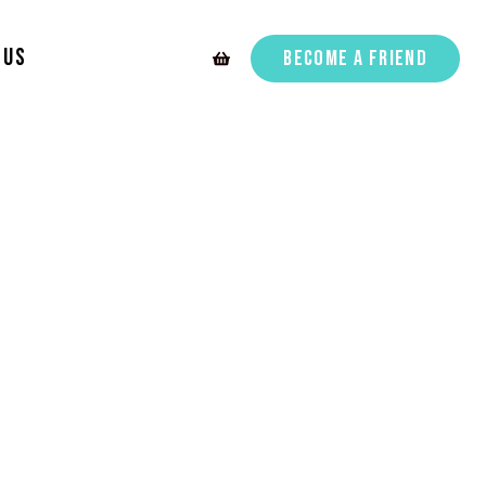
 Us
Become A Friend