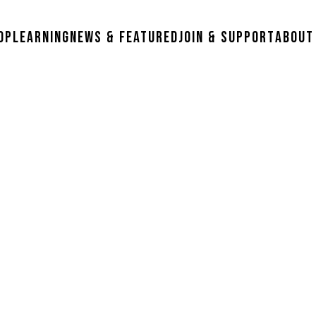
op
Learning
News & Featured
Join & Support
About