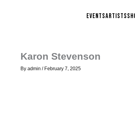
Skip
to
Events
Artists
Sh
content
Karon Stevenson
By
admin
/
February 7, 2025