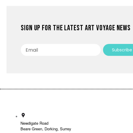
Sign up for the latest Art Voyage news
Email
Subscribe
Newdigate Road
Beare Green, Dorking, Surrey