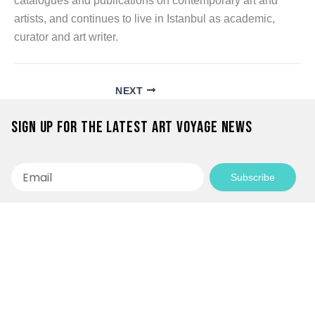
catalogues and publications on contemporary art and
artists, and continues to live in Istanbul as academic,
curator and art writer.
NEXT
Sign up for the latest Art Voyage news
Email
Subscribe
Empowering Communities Through
Creativity!