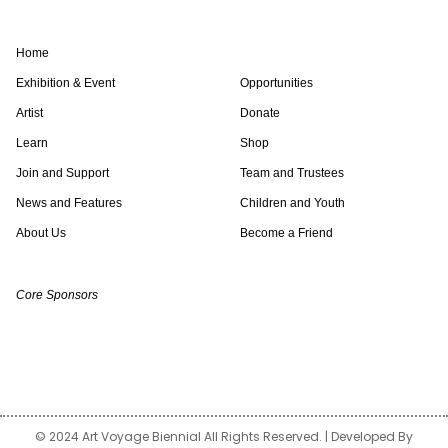
s
i
n
k
c
u
t
t
k
t
e
t
a
t
e
o
b
u
Home
g
e
d
k
o
b
r
r
i
o
e
Exhibition & Event
Opportunities
a
n
k
Artist
Donate
m
Learn
Shop
Join and Support
Team and Trustees
News and Features
Children and Youth
About Us
Become a Friend
Core Sponsors
© 2024 Art Voyage Biennial All Rights Reserved. | Developed By