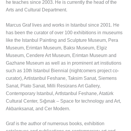
he teaches since 2003. He is currently the head of the
Arts and Cultural Department.
Marcus Graf lives and works in Istanbul since 2001. He
has been the curator of over 100 exhibitions in museums
like the Istanbul Painting and Sculpture Museum, Pera
Museum, Erimtan Museum, Baksı Museum, Elgiz
Museum, Cendere Art Museum, Erimtan Museum and
Gazhane Museum as well as in prominent art instiutions
such as 10th Istanbul Biennial (nightcomers project co-
curator), Artistanbul Feshane, Taksim Sanat, Siemens
Sanat, Plato Sanat, Milli Resürans Art Gallery,
Contemporary Istanbul, ArtIstanbul Feshane, Atatürk
Cultural Center, Sığınak – Space for technology and Art,
Akbanksanat, and Cer Modern.
Graf is the author of numerous books, exhibition