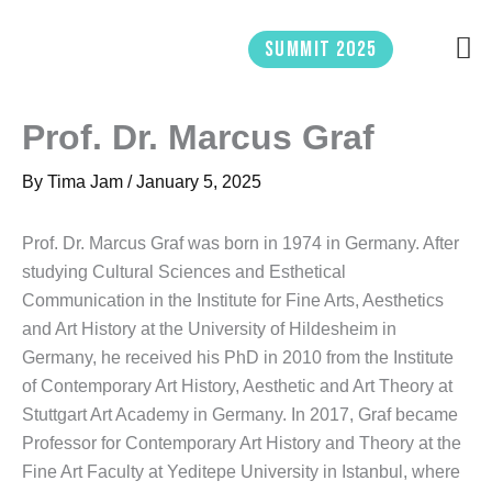
Skip
to
Summit 2025
content
Prof. Dr. Marcus Graf
By
Tima Jam
/
January 5, 2025
Prof. Dr. Marcus Graf was born in 1974 in Germany. After
studying Cultural Sciences and Esthetical
Communication in the Institute for Fine Arts, Aesthetics
and Art History at the University of Hildesheim in
Germany, he received his PhD in 2010 from the Institute
of Contemporary Art History, Aesthetic and Art Theory at
Stuttgart Art Academy in Germany. In 2017, Graf became
Professor for Contemporary Art History and Theory at the
Fine Art Faculty at Yeditepe University in Istanbul, where