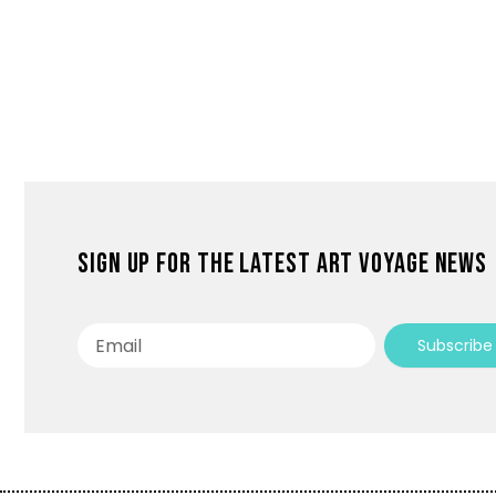
Sign up for the latest Art Voyage news
Email
Subscribe