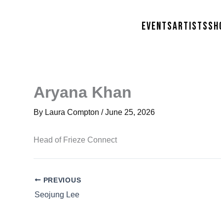
Skip
to
Events
Artists
Sh
content
Aryana Khan
By
Laura Compton
/
June 25, 2026
Head of Frieze Connect
PREVIOUS
Seojung Lee