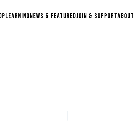
op
Learning
News & Featured
Join & Support
About