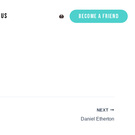
 Us
Become A Friend
NEXT
Daniel Etherton