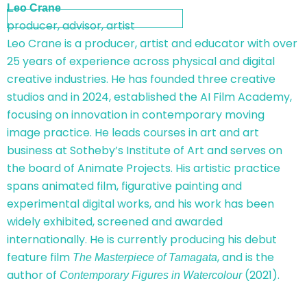
Leo Crane
producer, advisor, artist
Leo Crane is a producer, artist and educator with over
25 years of experience across physical and digital
creative industries. He has founded three creative
studios and in 2024, established the AI Film Academy,
focusing on innovation in contemporary moving
image practice. He leads courses in art and art
business at Sotheby’s Institute of Art and serves on
the board of Animate Projects. His artistic practice
spans animated film, figurative painting and
experimental digital works, and his work has been
widely exhibited, screened and awarded
internationally. He is currently producing his debut
feature film
, and is the
The Masterpiece of Tamagata
author of
(2021).
Contemporary Figures in Watercolour