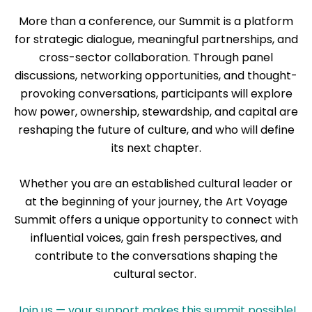
More than a conference, our Summit is a platform
for strategic dialogue, meaningful partnerships, and
cross-sector collaboration. Through panel
discussions, networking opportunities, and thought-
provoking conversations, participants will explore
how power, ownership, stewardship, and capital are
reshaping the future of culture, and who will define
its next chapter.
Whether you are an established cultural leader or
at the beginning of your journey, the Art Voyage
Summit offers a unique opportunity to connect with
influential voices, gain fresh perspectives, and
contribute to the conversations shaping the
cultural sector.
Join us — your support makes this summit possible!