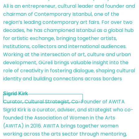
Ali is an entrepreneur, cultural leader and founder and
chairman of Contemporary Istanbul, one of the
region’s leading contemporary art fairs. For over two
decades, he has championed Istanbul as a global hub
for artistic exchange, bringing together artists,
institutions, collectors and international audiences.
Working at the intersection of art, culture and urban
development, Güreli brings valuable insight into the
role of creativity in fostering dialogue, shaping cultural
identity and building connections across borders
Sigrid Kirk
Curator, Cultural Strategist, Co-Founder of AWITA
Sigrid Kirk is a curator, adviser, and strategist who co-
founded the Association of Women in the Arts
(AWITA) in 2016. AWITA brings together women
working across the arts sector through mentoring,