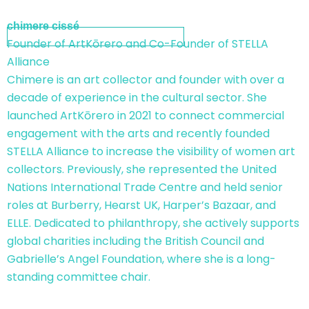
chimere cissé
Founder of ArtKōrero and Co-Founder of STELLA
Alliance
Chimere is an art collector and founder with over a
decade of experience in the cultural sector. She
launched ArtKōrero in 2021 to connect commercial
engagement with the arts and recently founded
STELLA Alliance to increase the visibility of women art
collectors. Previously, she represented the United
Nations International Trade Centre and held senior
roles at Burberry, Hearst UK, Harper’s Bazaar, and
ELLE. Dedicated to philanthropy, she actively supports
global charities including the British Council and
Gabrielle’s Angel Foundation, where she is a long-
standing committee chair.