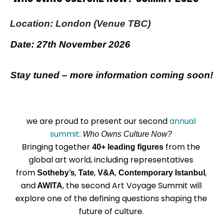
Location: London (Venue TBC)
Date: 27th November 2026
Stay tuned – more information coming soon!
we are proud to present our second
annual
summit:
Who Owns Culture Now?
Bringing together
from the
40+
leading figures
global art world, including representatives
from
,
,
,
,
Sotheby’s
Tate
V&A
Contemporary Istanbul
and
, the second Art Voyage Summit will
AWITA
explore one of the defining questions shaping the
future of culture.