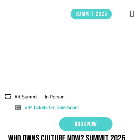
Skip
to
Summit 2025
content
Art Summit — In Person
VIP Tickets On Sale Soon!
Book now
WHO OWNS CULTURE NOW? Summit 2026