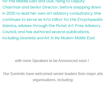
for the Middle East and Gulf, rising to Deputy
Chairman and Senior Director, before stepping down
in 2020 to lead her own art advisory consultancy. She
continues to serve as Arts Editor for the
Encyclopaedia
, advises through the Pictet Art Prize Advisory
Islamica
Council, and has authored several publications,
including
.
Geometry and Art: In the Modern Middle East
with more Speakers to be Announced soon !
Our Summits have welcomed senior leaders from major arts
organisations, including: