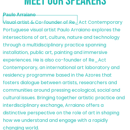
meet our speakers
Paulo Arraiano
Visual artist & Co-founder of Re_Act Contemporary
Portuguese visual artist Paulo Arraiano explores the
intersections of art, culture, nature and technology
through a multidisciplinary practice spanning
installation, public art, painting and immersive
experiences. He is also co-founder of Re_Act
Contemporary, an international art laboratory and
residency programme based in the Azores that
fosters dialogue between artists, researchers and
communities around pressing ecological, social and
cultural issues. Bringing together artistic practice and
interdisciplinary exchange, Arraiano offers a
distinctive perspective on the role of art in shaping
how we understand and engage with a rapidly
changing world.