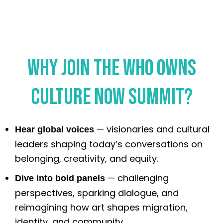
Why Join the Who Owns
Culture Now Summit?
— visionaries and cultural
Hear global voices
leaders shaping today’s conversations on
belonging, creativity, and equity.
— challenging
Dive into bold panels
perspectives, sparking dialogue, and
reimagining how art shapes migration,
identity, and community.