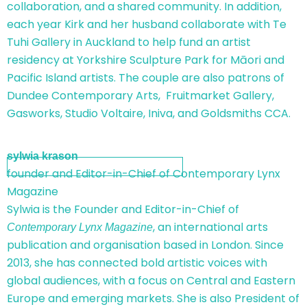
collaboration, and a shared community. In addition,
each year Kirk and her husband collaborate with Te
Tuhi Gallery in Auckland to help fund an artist
residency at Yorkshire Sculpture Park for Māori and
Pacific Island artists. The couple are also patrons of
Dundee Contemporary Arts, Fruitmarket Gallery,
Gasworks, Studio Voltaire, Iniva, and Goldsmiths CCA.
sylwia krason
founder and Editor-in-Chief of Contemporary Lynx
Magazine
Sylwia is the Founder and Editor-in-Chief of
, an international arts
Contemporary Lynx Magazine
publication and organisation based in London. Since
2013, she has connected bold artistic voices with
global audiences, with a focus on Central and Eastern
Europe and emerging markets. She is also President of