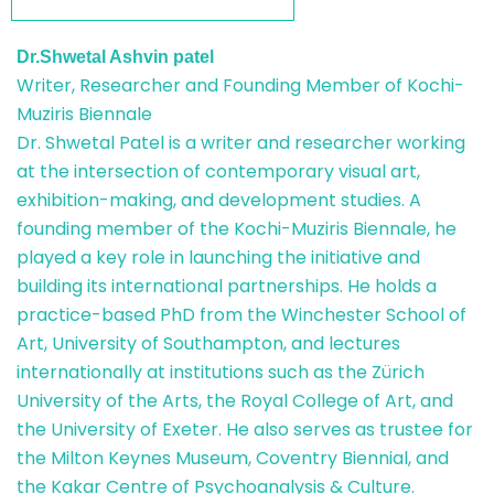
Dr.Shwetal Ashvin patel
Writer, Researcher and Founding Member of Kochi-
Muziris Biennale
Dr. Shwetal Patel is a writer and researcher working
at the intersection of contemporary visual art,
exhibition-making, and development studies. A
founding member of the Kochi-Muziris Biennale, he
played a key role in launching the initiative and
building its international partnerships. He holds a
practice-based PhD from the Winchester School of
Art, University of Southampton, and lectures
internationally at institutions such as the Zürich
University of the Arts, the Royal College of Art, and
the University of Exeter. He also serves as trustee for
the Milton Keynes Museum, Coventry Biennial, and
the Kakar Centre of Psychoanalysis & Culture.