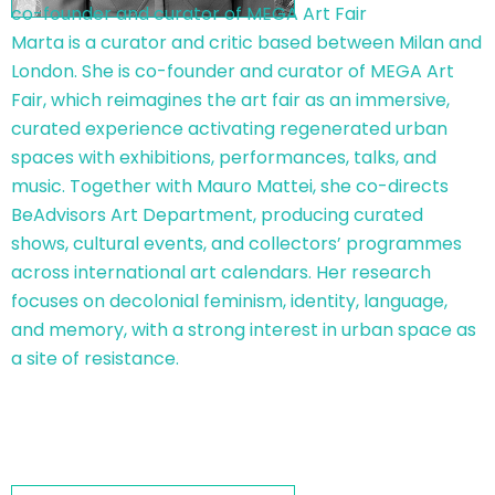
co-founder and curator of MEGA Art Fair
Marta is a curator and critic based between Milan and
London. She is co-founder and curator of MEGA Art
Fair, which reimagines the art fair as an immersive,
curated experience activating regenerated urban
spaces with exhibitions, performances, talks, and
music. Together with Mauro Mattei, she co-directs
BeAdvisors Art Department, producing curated
shows, cultural events, and collectors’ programmes
across international art calendars. Her research
focuses on decolonial feminism, identity, language,
and memory, with a strong interest in urban space as
a site of resistance.