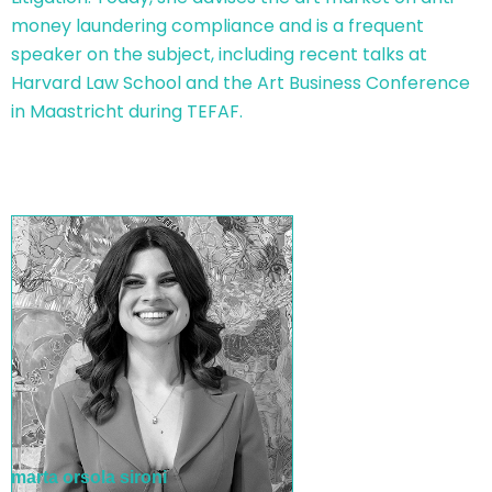
money laundering compliance and is a frequent
speaker on the subject, including recent talks at
Harvard Law School and the Art Business Conference
in Maastricht during TEFAF.
marta orsola sironi