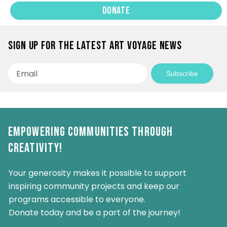
Donate
Sign up for the latest Art Voyage news
Email
Subscribe
Empowering Communities Through
Creativity!
Your generosity makes it possible to support
inspiring community projects and keep our
programs accessible to everyone.
Donate today and be a part of the journey!