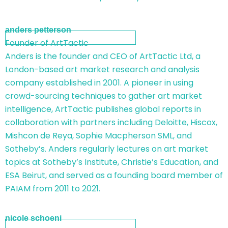
anders petterson
Founder of ArtTactic
Anders is the founder and CEO of ArtTactic Ltd, a
London-based art market research and analysis
company established in 2001. A pioneer in using
crowd-sourcing techniques to gather art market
intelligence, ArtTactic publishes global reports in
collaboration with partners including Deloitte, Hiscox,
Mishcon de Reya, Sophie Macpherson SML, and
Sotheby’s. Anders regularly lectures on art market
topics at Sotheby’s Institute, Christie’s Education, and
ESA Beirut, and served as a founding board member of
PAIAM from 2011 to 2021.
nicole schoeni