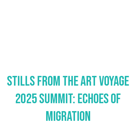
Stills from the Art Voyage
2025 Summit: Echoes of
Migration