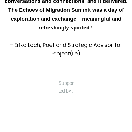
conversations and connections, and it delivered.
The Echoes of Migration Summit was a day of
exploration and exchange – meaningful and
refreshingly spirited.”
– Erika Loch, Poet and Strategic Advisor for
Project(ile)
Suppor
ted by :