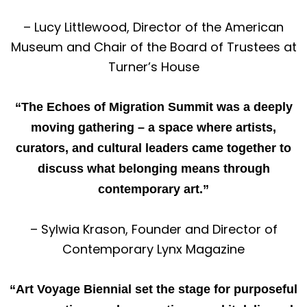
– Lucy Littlewood, Director of the American
Museum and Chair of the Board of Trustees at
Turner’s House
“The Echoes of Migration Summit was a deeply
moving gathering – a space where artists,
curators, and cultural leaders came together to
discuss what belonging means through
contemporary art.”
– Sylwia Krason, Founder and Director of
Contemporary Lynx Magazine
“Art Voyage Biennial set the stage for purposeful