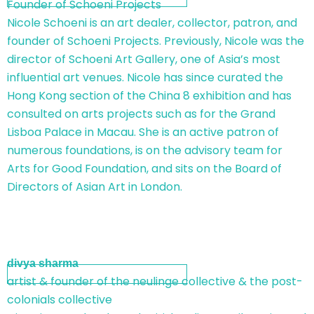
Founder of Schoeni Projects
Nicole Schoeni is an art dealer, collector, patron, and
founder of Schoeni Projects. Previously, Nicole was the
director of Schoeni Art Gallery, one of Asia’s most
influential art venues. Nicole has since curated the
Hong Kong section of the China 8 exhibition and has
consulted on arts projects such as for the Grand
Lisboa Palace in Macau. She is an active patron of
numerous foundations, is on the advisory team for
Arts for Good Foundation, and sits on the Board of
Directors of Asian Art in London.
divya sharma
artist & founder of the neulinge collective & the post-
colonials collective