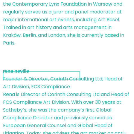
the Contemporary Lynx Foundation in Warsaw and
regularly serves as a juror and panel moderator at
major international art events, including Art Basel.
Trained in art history and arts management in
Kraków, Berlin, and London, she is currently based in
Paris.
rena neville
Founder & Director, Corinth Consulting Ltd; Head of
Art Division, FCS Compliance
Rena is Director of Corinth Consulting Ltd and Head of
FCS Compliance Art Division. With over 30 years at
Sotheby’s, she was the company’s first Global
Compliance Director and previously served as
European General Counsel and Global Head of
Litigation. Today, she advises the art market on anti-