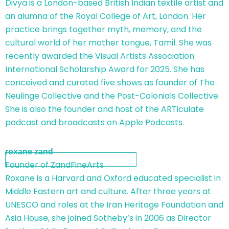
Divya is a London-based British Indian textile artist and
an alumna of the Royal College of Art, London. Her
practice brings together myth, memory, and the
cultural world of her mother tongue, Tamil. She was
recently awarded the Visual Artists Association
International Scholarship Award for 2025. She has
conceived and curated five shows as founder of The
Neulinge Collective and the Post-Colonials Collective.
She is also the founder and host of the ARTiculate
podcast and broadcasts on Apple Podcasts.
roxane zand
Founder of ZandFineArts
Roxane is a Harvard and Oxford educated specialist in
Middle Eastern art and culture. After three years at
UNESCO and roles at the Iran Heritage Foundation and
Asia House, she joined Sotheby’s in 2006 as Director