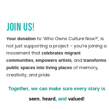
Join us!
to ‘Who Owns Culture Now?’, is
Your donation
not just supporting a project – you’re joining a
movement that
celebrates migrant
,
, and
communities
empowers artists
transforms
of memory,
public spaces into living places
creativity, and pride.
Together, we can make sure
every story is
seen
,
heard
, and
valued
!