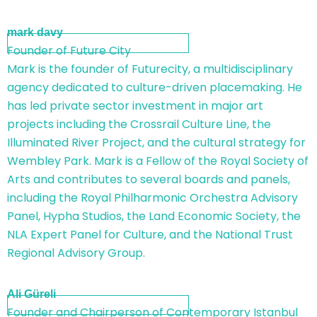
mark davy
Founder of Future City
Mark is the founder of Futurecity, a multidisciplinary
agency dedicated to culture-driven placemaking. He
has led private sector investment in major art
projects including the Crossrail Culture Line, the
Illuminated River Project, and the cultural strategy for
Wembley Park. Mark is a Fellow of the Royal Society of
Arts and contributes to several boards and panels,
including the Royal Philharmonic Orchestra Advisory
Panel, Hypha Studios, the Land Economic Society, the
NLA Expert Panel for Culture, and the National Trust
Regional Advisory Group.
Ali Güreli
Founder and Chairperson of Contemporary Istanbul