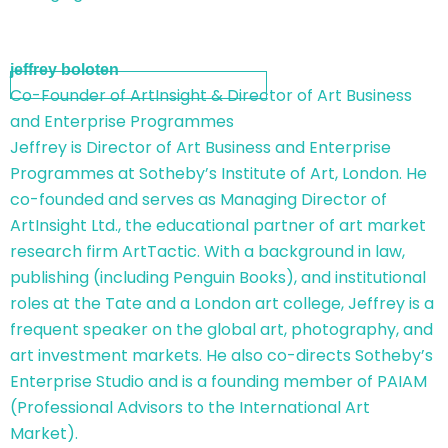
jeffrey boloten
Co-Founder of ArtInsight & Director of Art Business
and Enterprise Programmes
Jeffrey is Director of Art Business and Enterprise
Programmes at Sotheby’s Institute of Art, London. He
co-founded and serves as Managing Director of
ArtInsight Ltd., the educational partner of art market
research firm ArtTactic. With a background in law,
publishing (including Penguin Books), and institutional
roles at the Tate and a London art college, Jeffrey is a
frequent speaker on the global art, photography, and
art investment markets. He also co-directs Sotheby’s
Enterprise Studio and is a founding member of PAIAM
(Professional Advisors to the International Art
Market).