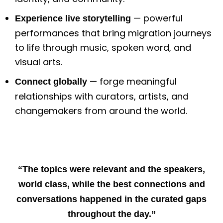
— powerful
Experience live storytelling
performances that bring migration journeys
to life through music, spoken word, and
visual arts.
— forge meaningful
Connect globally
relationships with curators, artists, and
changemakers from around the world.
“The topics were relevant and the speakers,
world class, while the best connections and
conversations happened in the curated gaps
throughout the day.”