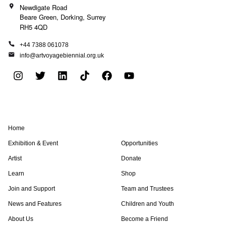
Newdigate Road
Beare Green, Dorking, Surrey
RH5 4QD
+44 7388 061078
info@artvoyagebiennial.org.uk
I
T
L
T
F
Y
n
w
i
i
a
o
s
i
n
k
c
u
t
t
k
t
e
t
a
t
e
o
b
u
Home
g
e
d
k
o
b
r
r
i
o
e
Exhibition & Event
Opportunities
a
n
k
Artist
Donate
m
Learn
Shop
Join and Support
Team and Trustees
News and Features
Children and Youth
About Us
Become a Friend