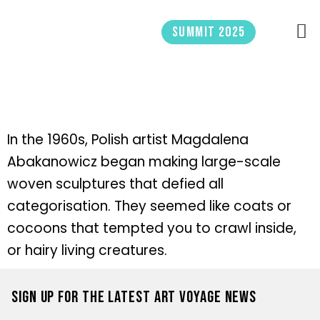
Skip
to
Summit 2025
content
In the 1960s, Polish artist Magdalena
Abakanowicz began making large-scale
woven sculptures that defied all
categorisation. They seemed like coats or
cocoons that tempted you to crawl inside,
or hairy living creatures.
Sign up for the latest Art Voyage news