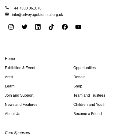
+44 7388 061078
info@artvoyagebiennial.org.uk
I
T
L
T
F
Y
n
w
i
i
a
o
s
i
n
k
c
u
t
t
k
t
e
t
a
t
e
o
b
u
Home
g
e
d
k
o
b
r
r
i
o
e
Exhibition & Event
Opportunities
a
n
k
Artist
Donate
m
Learn
Shop
Join and Support
Team and Trustees
News and Features
Children and Youth
About Us
Become a Friend
Core Sponsors