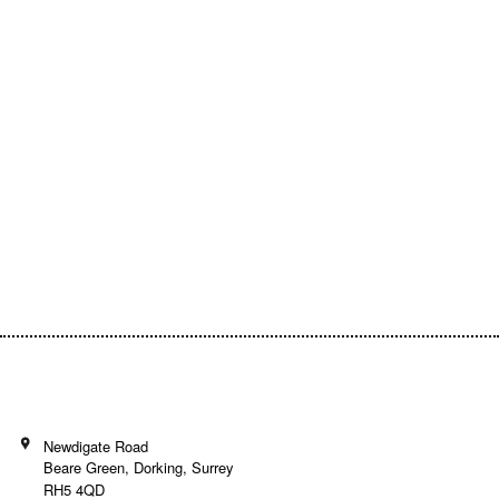
Empowering Communities Through
Creativity!
Your generosity makes it possible to support
inspiring community projects and keep our
programs accessible to everyone.
Donate today and be a part of the journey!
Newdigate Road
Beare Green, Dorking, Surrey
RH5 4QD