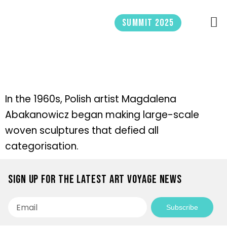
Skip
to
Summit 2025
content
In the 1960s, Polish artist Magdalena
Abakanowicz began making large-scale
woven sculptures that defied all
categorisation.
Sign up for the latest Art Voyage news
Email
Subscribe